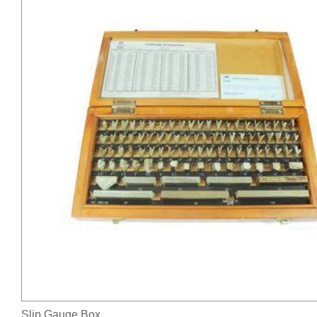
Slip Gauge Box