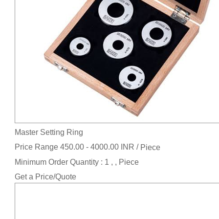
Master Setting Ring
Price Range 450.00 - 4000.00 INR /
Piece
Minimum Order Quantity : 1 , , Piece
Get a Price/Quote