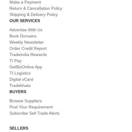
Make a Payment
Return & Cancellation Policy
Shipping & Delivery Policy
OUR SERVICES
Advertise With Us
Book Domains
Weekly Newsletter
Order Credit Report
Tradeindia Rewards
TI Pay
GetBizOnline App
TI Logistics
Digital vCard
Tradekhata
BUYERS
Browse Suppliers
Post Your Requirement
Subscribe Sell Trade Alerts
SELLERS