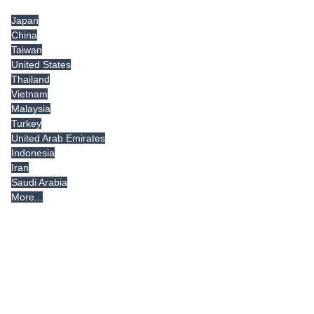
Japan
China
Taiwan
United States
Thailand
Vietnam
Malaysia
Turkey
United Arab Emirates
Indonesia
Iran
Saudi Arabia
More...