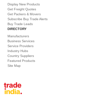
Display New Products
Get Freight Quotes
Get Packers & Movers
Subscribe Buy Trade Alerts
Buy Trade Leads
DIRECTORY
Manufacturers
Business Services
Service Providers
Industry Hubs
Country Suppliers
Featured Products
Site Map
Tradeindia.com International