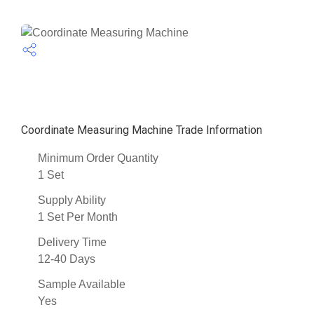
Coordinate Measuring Machine Trade Information
Minimum Order Quantity
1 Set
Supply Ability
1 Set Per Month
Delivery Time
12-40 Days
Sample Available
Yes