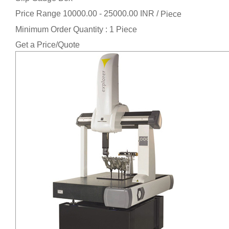
Price Range 10000.00 - 25000.00 INR /
Piece
Minimum Order Quantity : 1 Piece
Get a Price/Quote