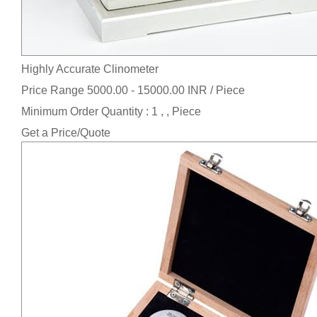
Highly Accurate Clinometer
Price Range 5000.00 - 15000.00 INR /
Piece
Minimum Order Quantity : 1 , , Piece
Get a Price/Quote