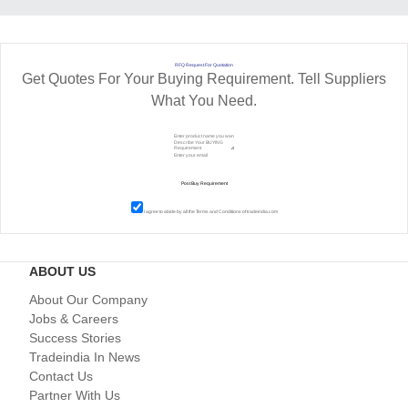
RFQ Request For Quotation
Get Quotes For Your Buying Requirement. Tell Suppliers
What You Need.
I agree to abide by all the
Terms and Conditions
of tradeindia.com
ABOUT US
About Our Company
Jobs & Careers
Success Stories
Tradeindia In News
Contact Us
Partner With Us