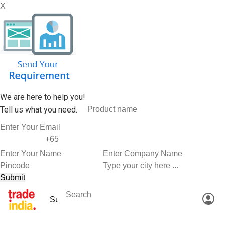
X
We are here to help you!
Tell us what you need.