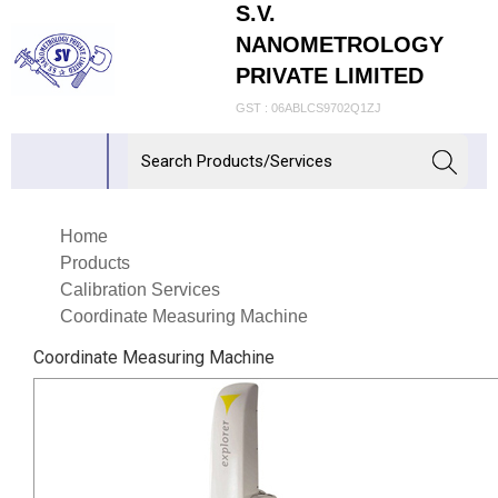
S.V.
NANOMETROLOGY
PRIVATE LIMITED
GST : 06ABLCS9702Q1ZJ
Home
Products
Calibration Services
Coordinate Measuring Machine
Coordinate Measuring Machine