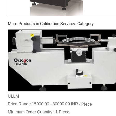
More Products in Calibration Services Category
ULLM
Price Range 15000.00 - 80000.00 INR /
Piece
Minimum Order Quantity : 1 Piece