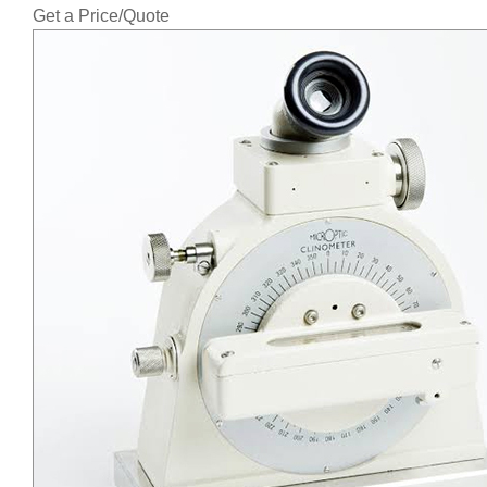
Get a Price/Quote