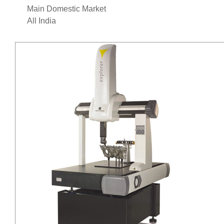
Main Domestic Market
All India