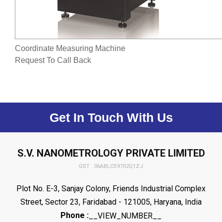
Coordinate Measuring Machine
Request To Call Back
Get In Touch With Us
S.V. NANOMETROLOGY PRIVATE LIMITED
GST : 06ABLCS9702Q1ZJ
Plot No. E-3, Sanjay Colony, Friends Industrial Complex
Street, Sector 23, Faridabad - 121005, Haryana, India
Phone :
__VIEW_NUMBER__