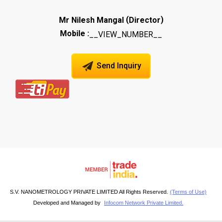
(
)
Mr Nilesh Mangal
Director
Mobile :
__VIEW_NUMBER__
Send Inquiry
S.V. NANOMETROLOGY PRIVATE LIMITED All Rights Reserved.
(Terms of Use)
Developed and Managed by
Infocom Network Private Limited.