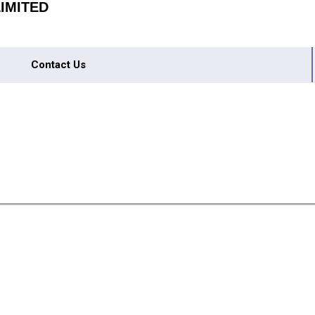
IMITED
Contact Us