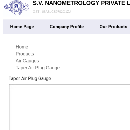
S.V. NANOMETROLOGY PRIVATE L
GST : 06ABLCS9702Q1ZJ
Home Page
Company Profile
Our Products
Home
Products
Air Gauges
Taper Air Plug Gauge
Taper Air Plug Gauge