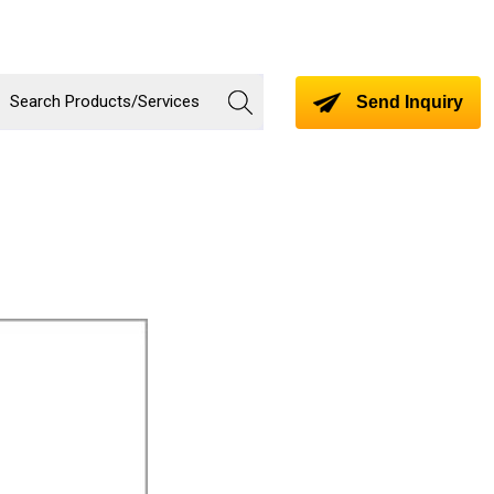
Send Inquiry