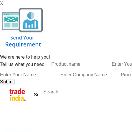
X
We are here to help you!
Tell us what you need.